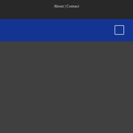
About
|
Contact
County College
of Morris
President
Iacono Named