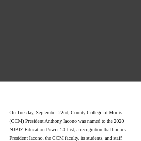
to 2020 NJBIZ
Education
Power List
WEB AUTHOR
ARTICLE ARCHIVE
0
On Tuesday, September 22nd, County College of Morris
(CCM) President Anthony Iacono was named to the 2020
NJBIZ Education Power 50 List, a recognition that honors
President Iacono, the CCM faculty, its students, and staff