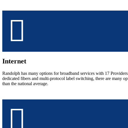
Internet
Randolph has many options for broadband services with 17 Providers co
dedicated fibers and multi-protocol label switching, there are many 
than the national average.