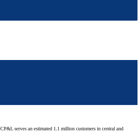
P&L serves an estimated 1.1 million customers in central and