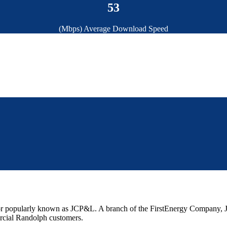
53
(Mbps) Average Download Speed
r popularly known as JCP&L. A branch of the FirstEnergy Company, JC
rcial Randolph customers.