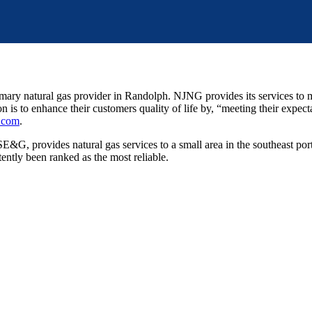
ary natural gas provider in Randolph. NJNG provides its services to 
 to enhance their customers quality of life by, “meeting their expectat
.com
.
G, provides natural gas services to a small area in the southeast p
tently been ranked as the most reliable.