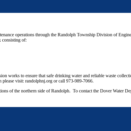
nance operations through the Randolph Township Division of Engineeri
 consisting of:
ion works to ensure that safe drinking water and reliable waste collect
please visit: randolphnj.org or call 973-989-7066.
rtions of the northern side of Randolph. To contact the Dover Water De