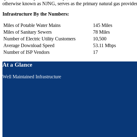
otherwise known as NJNG, serves as the primary natural gas provide
Infrastructure By the Numbers:
Miles of Potable Water Mains
145 Miles
Miles of Sanitary Sewers
78 Miles
Number of Electric Utility Customers
10,500
Average Download Speed
53.11 Mbps
Number of ISP Vendors
17
At a Glance
Well Maintained Infrastructure