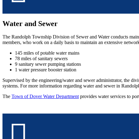
Water and Sewer
The Randolph Township Division of Sewer and Water conducts mainte
members, who work on a daily basis to maintain an extensive network
145 miles of potable water mains
78 miles of sanitary sewers
9 sanitary sewer pumping stations
1 water pressure booster station
Supervised by the engineering/water and sewer administrator, the divis
systems. For more information regarding water and sewer in Randolph 
The
Town of Dover Water Department
provides water services to po