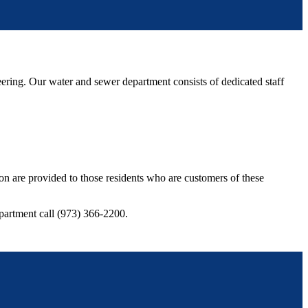
ng. Our water and sewer department consists of dedicated staff
ion are provided to those residents who are customers of these
partment call (973) 366-2200.