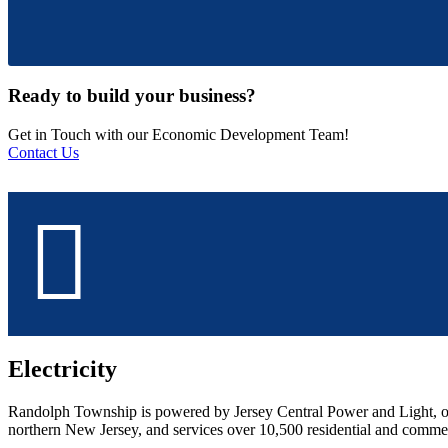
Ready to build your business?
Get in Touch with our Economic Development Team!
Contact Us
Electricity
Randolph Township is powered by Jersey Central Power and Light, o
northern New Jersey, and services over 10,500 residential and comme