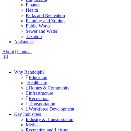
Finance
Health
Parks and Recreation
Planning and Zoning
Public Works
Sewer and Water
Taxation
Assistance
About
|
Contact
Why Randolph?
Education
Healthcare
Homes & Community
Infrastructure
Recreation
Transportation
Workforce Development
Key Industries
Industry & Transportation
Medical
Recreation and Leisure