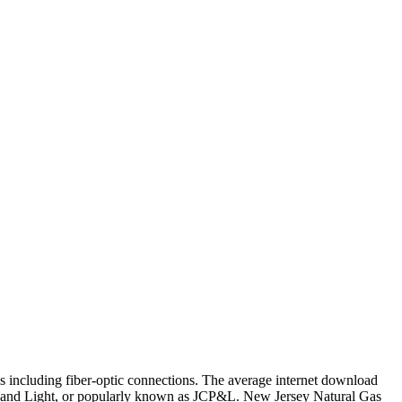
 including fiber-optic connections. The average internet download
r and Light, or popularly known as JCP&L. New Jersey Natural Gas