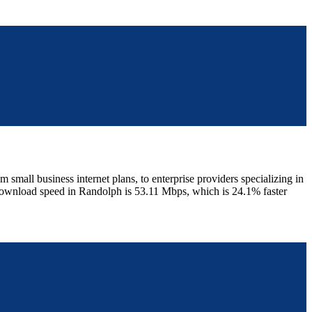
mall business internet plans, to enterprise providers specializing in
 download speed in Randolph is 53.11 Mbps, which is 24.1% faster