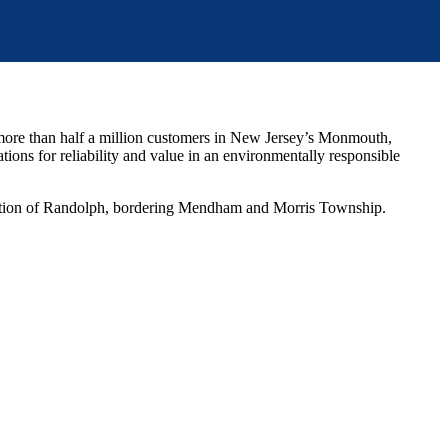
more than half a million customers in New Jersey’s Monmouth,
ions for reliability and value in an environmentally responsible
ortion of Randolph, bordering Mendham and Morris Township.