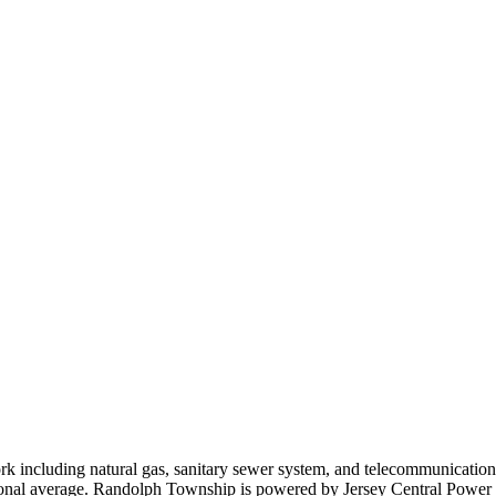
k including natural gas, sanitary sewer system, and telecommunications
tional average. Randolph Township is powered by Jersey Central Powe