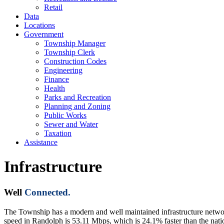
Retail
Data
Locations
Government
Township Manager
Township Clerk
Construction Codes
Engineering
Finance
Health
Parks and Recreation
Planning and Zoning
Public Works
Sewer and Water
Taxation
Assistance
Infrastructure
Well
Connected.
The Township has a modern and well maintained infrastructure networ
speed in Randolph is 53.11 Mbps, which is 24.1% faster than the na