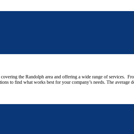
vering the Randolph area and offering a wide range of services. From s
options to find what works best for your company’s needs. The average