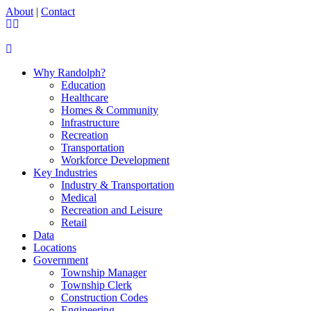
About
|
Contact
Why Randolph?
Education
Healthcare
Homes & Community
Infrastructure
Recreation
Transportation
Workforce Development
Key Industries
Industry & Transportation
Medical
Recreation and Leisure
Retail
Data
Locations
Government
Township Manager
Township Clerk
Construction Codes
Engineering