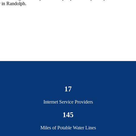
r in Randolph.
17
Internet Service Providers
145
Miles of Potable Water Lines