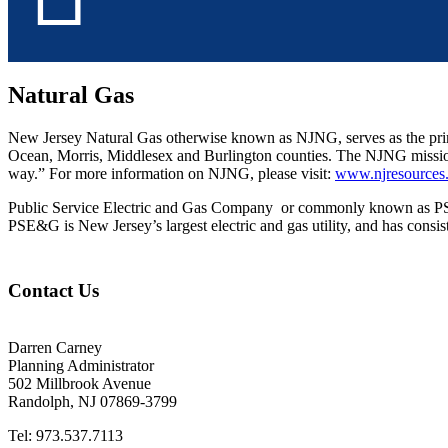
Natural Gas
New Jersey Natural Gas otherwise known as NJNG, serves as the prim
Ocean, Morris, Middlesex and Burlington counties. The NJNG mission is
way.” For more information on NJNG, please visit:
www.njresources
Public Service Electric and Gas Company or commonly known as PSE&
PSE&G is New Jersey’s largest electric and gas utility, and has consis
Contact Us
Darren Carney
Planning Administrator
502 Millbrook Avenue
Randolph, NJ 07869-3799
Tel: 973.537.7113