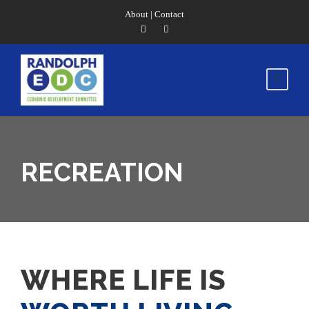
About
|
Contact
RECREATION
WHERE LIFE IS