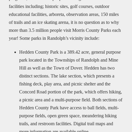
facilities including; historic sites, golf courses, outdoor
educational facilities, arboreta, observation areas, 150 miles
of trails and an ice skating arena, it is no question as to why
more than 3.5 million people visit Morris County Parks each
year! Some parks in Randolph’s vicinity include:
Hedden County Park is a 389.42 acre, general purpose
park located in the Townships of Randolph and Mine
Hill as well as the Town of Dover. Hedden has two
distinct sections. The lake section, which presents a
fishing deck, play area, and picnic shelter and the
Concord Road portion of the park, which offers hiking,
a picnic area and a multi-purpose field. Both sections of
Hedden County Park have access to ball fields, multi-
purpose fields, open green space, meandering hiking
trails, and restroom facilities. Digital trail maps and
more information are available online