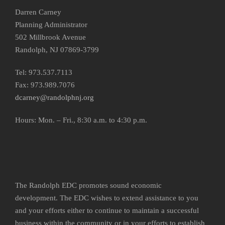
Darren Carney
Planning Administrator
502 Millbrook Avenue
Randolph, NJ 07869-3799
Tel: 973.537.7113
Fax: 973.989.7076
dcarney@randolphnj.org
Hours:
Mon. – Fri., 8:30 a.m. to 4:30 p.m.
The Randolph EDC promotes sound economic
development. The EDC wishes to extend assistance to you
and your efforts either to continue to maintain a successful
business within the community or in your efforts to establish