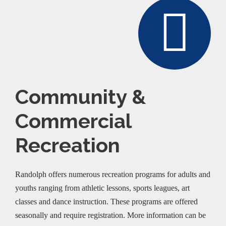
Community &
Commercial
Recreation
Randolph offers numerous recreation programs for adults and
youths ranging from athletic lessons, sports leagues, art
classes and dance instruction. These programs are offered
seasonally and require registration. More information can be