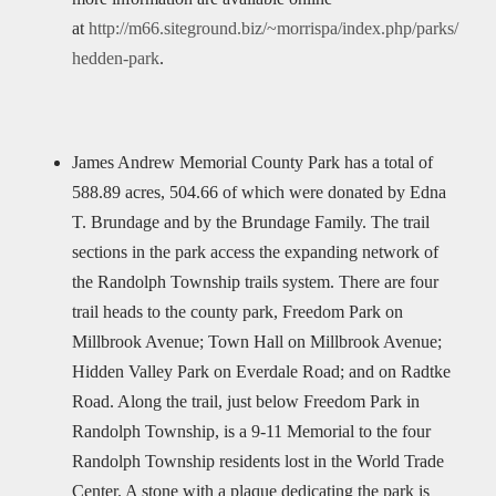
at
http://m66.siteground.biz/~morrispa/index.php/parks/
hedden-park
.
James Andrew Memorial County Park has a total of
588.89 acres, 504.66 of which were donated by Edna
T. Brundage and by the Brundage Family. The trail
sections in the park access the expanding network of
the Randolph Township trails system. There are four
trail heads to the county park, Freedom Park on
Millbrook Avenue; Town Hall on Millbrook Avenue;
Hidden Valley Park on Everdale Road; and on Radtke
Road. Along the trail, just below Freedom Park in
Randolph Township, is a 9-11 Memorial to the four
Randolph Township residents lost in the World Trade
Center. A stone with a plaque dedicating the park is