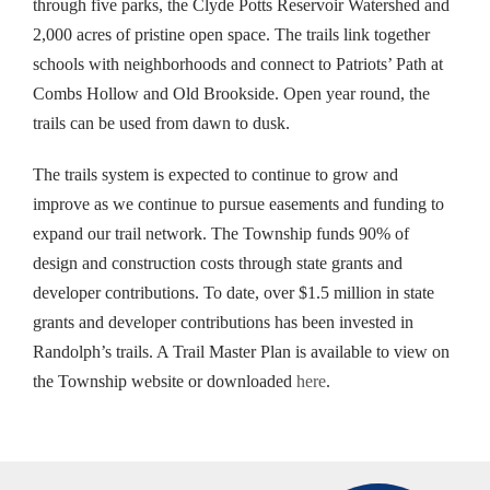
through five parks, the Clyde Potts Reservoir Watershed and
2,000 acres of pristine open space. The trails link together
schools with neighborhoods and connect to Patriots’ Path at
Combs Hollow and Old Brookside. Open year round, the
trails can be used from dawn to dusk.
The trails system is expected to continue to grow and
improve as we continue to pursue easements and funding to
expand our trail network. The Township funds 90% of
design and construction costs through state grants and
developer contributions. To date, over $1.5 million in state
grants and developer contributions has been invested in
Randolph’s trails. A Trail Master Plan is available to view on
the Township website or downloaded
here
.