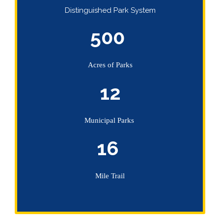
Distinguished Park System
500
Acres of Parks
12
Municipal Parks
16
Mile Trail