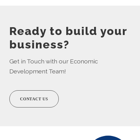
Ready to build your
business?
Get in Touch with our Economic
Development Team!
CONTACT US