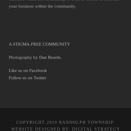
your business within the community.
A STIGMA-FREE COMMUNITY
Photography by
Dan Beards
.
Like us on Facebook
Follow us on Twitter
COPYRIGHT 2019 RANDOLPH TOWNSHIP.
WEBSITE DESIGNED BY:
DIGITAL STRATEGY