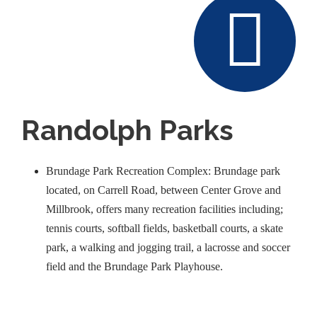
Randolph Parks
Brundage Park Recreation Complex: Brundage park
located, on Carrell Road, between Center Grove and
Millbrook, offers many recreation facilities including;
tennis courts, softball fields, basketball courts, a skate
park, a walking and jogging trail, a lacrosse and soccer
field and the Brundage Park Playhouse.