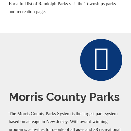
For a full list of Randolph Parks visit the Townships parks
and recreation
page
.
Morris County Parks
The Morris County Parks System is the largest park system
based on acreage in New Jersey. With award winning
programs, activities for people of all ages and 38 recreational