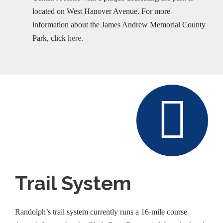
located on West Hanover Avenue. For more
information about the James Andrew Memorial County
Park, click
here
.
Trail System
Randolph’s trail system currently runs a 16-mile course