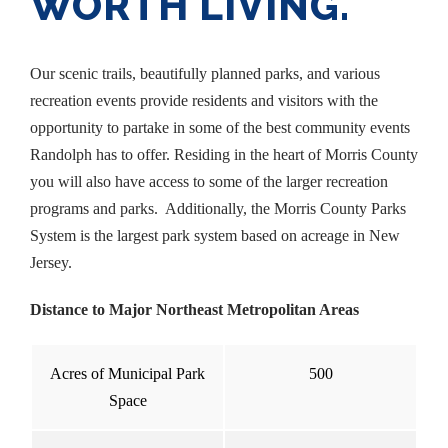
WORTH LIVING.
Our scenic trails, beautifully planned parks, and various
recreation events provide residents and visitors with the
opportunity to partake in some of the best community events
Randolph has to offer. Residing in the heart of Morris County
you will also have access to some of the larger recreation
programs and parks. Additionally, the Morris County Parks
System is the largest park system based on acreage in New
Jersey.
Distance to Major Northeast Metropolitan Areas
Acres of Municipal Park
500
Space