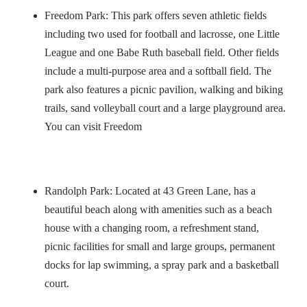
Freedom Park: This park offers seven athletic fields
including two used for football and lacrosse, one Little
League and one Babe Ruth baseball field. Other fields
include a multi-purpose area and a softball field. The
park also features a picnic pavilion, walking and biking
trails, sand volleyball court and a large playground area.
You can visit Freedom
Randolph Park: Located at 43 Green Lane, has a
beautiful beach along with amenities such as a beach
house with a changing room, a refreshment stand,
picnic facilities for small and large groups, permanent
docks for lap swimming, a spray park and a basketball
court.