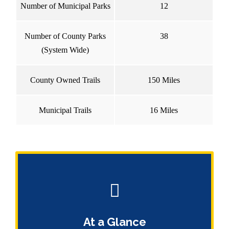
Number of Municipal Parks
12
Number of County Parks
38
(System Wide)
County Owned Trails
150 Miles
Municipal Trails
16 Miles
At a Glance