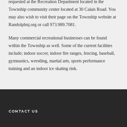
requested at the Recreation Department located in the
Township community center located at 30 Calais Road. You
may also wish to visit their page on the Township website at
Randolphnj.org or call 973.989.7081.
Many commercial recreational businesses can be found
within the Township as well. Some of the current facilities
include; indoor soccer, indoor fire ranges, fencing, baseball,
gymnastics, wrestling, martial arts, sports performance
training and an indoor ice skating rink.
CONTACT US