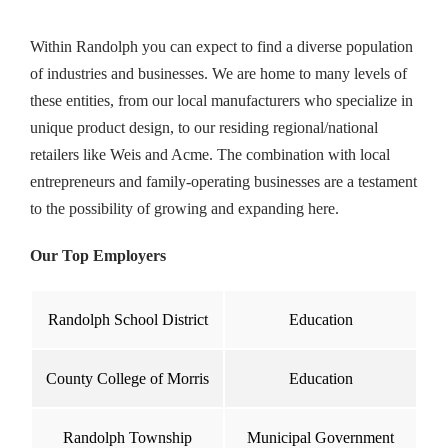
Within Randolph you can expect to find a diverse population
of industries and businesses. We are home to many levels of
these entities, from our local manufacturers who specialize in
unique product design, to our residing regional/national
retailers like Weis and Acme. The combination with local
entrepreneurs and family-operating businesses are a testament
to the possibility of growing and expanding here.
Our Top Employers
Randolph School District
Education
County College of Morris
Education
Randolph Township
Municipal Government