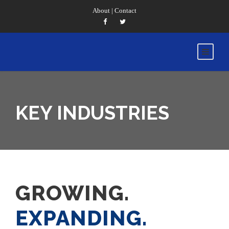
About
|
Contact
KEY INDUSTRIES
GROWING.
EXPANDING.