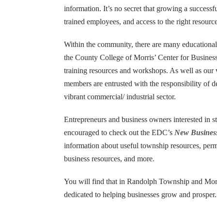
information. It’s no secret that growing a success
trained employees, and access to the right resource
CONTACT US
Within the community, there are many educational an
the County College of Morris’ Center for Busin
training resources and workshops. As well as o
Darren Carney
members are entrusted with the responsibility of 
Planning Administrator
vibrant commercial/ industrial sector.
502 Millbrook Avenue
Randolph, NJ 07869-3799
Entrepreneurs and business owners interested in st
encouraged to check out the EDC’s
New Busines
Tel: 973.537.7113
information about useful township resources, per
Fax: 973.989.7076
business resources, and more.
dcarney@randolphnj.org
You will find that in Randolph Township and Mor
Hours:
Mon. – Fri., 8:30 a.m. to 4:30 p.m.
dedicated to helping businesses grow and prosper