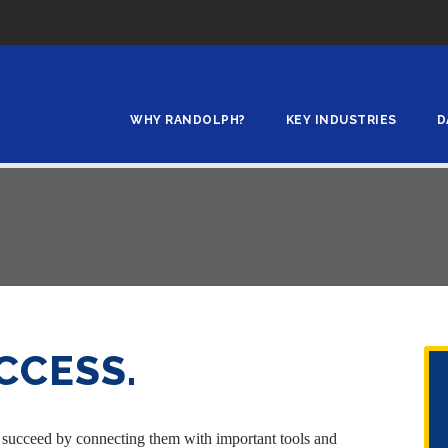
WHY RANDOLPH?
KEY INDUSTRIES
D
CCESS.
 succeed by connecting them with important tools and