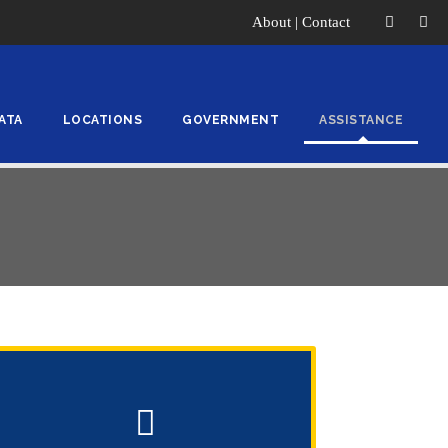
About
|
Contact
ATA
LOCATIONS
GOVERNMENT
ASSISTANCE