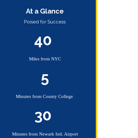
At a Glance
Poised for Success
40
A STIGMA-FREE COMMUNITY
hotography by
Dan Beards
.
Miles from NYC
ike us on Facebook
5
ollow us on Twitter
Minutes from County College
30
Minutes from Newark Intl. Airport