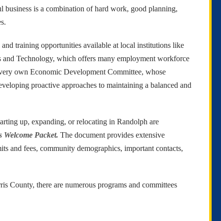
ful business is a combination of hard work, good planning,
s.
d training opportunities available at local institutions like
ess and Technology, which offers many employment workforce
The Randolph EDC promotes sound economic
development. The EDC wishes to extend
ur very own Economic Development Committee, whose
P
assistance to you and your efforts either to
developing proactive approaches to maintaining a balanced and
continue to maintain a successful business within
L
the community or in your efforts to establish
F
your business within the community.
arting up, expanding, or relocating in Randolph are
s Welcome Packet.
The document provides extensive
mits and fees, community demographics, important contacts,
ris County, there are numerous programs and committees
.