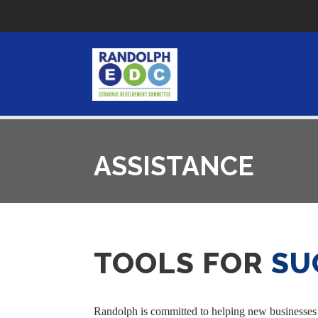
ASSISTANCE
TOOLS FOR
SU
Randolph is committed to helping new businesses