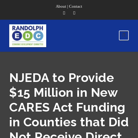
About
|
Contact
NJEDA to Provide
$15 Million in New
CARES Act Funding
in Counties that Did
Not Receive Direct