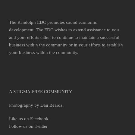
The Randolph EDC promotes sound economic
development. The EDC wishes to extend assistance to you
and your efforts either to continue to maintain a successful
business within the community or in your efforts to establish
your business within the community.
A STIGMA-FREE COMMUNITY
Photography by
Dan Beards
.
Like us on Facebook
Follow us on Twitter