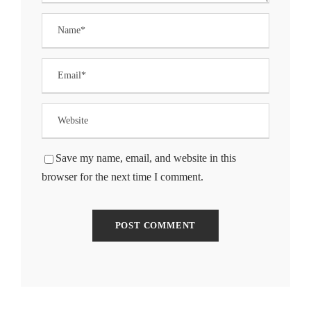
Save my name, email, and website in this
browser for the next time I comment.