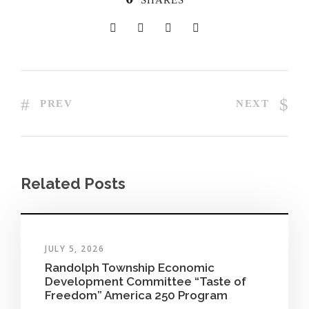
SHARES
PREV
NEXT
Related Posts
JULY 5, 2026
Randolph Township Economic
Development Committee “Taste of
Freedom” America 250 Program