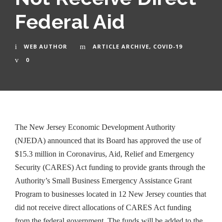
Federal Aid
WEB AUTHOR
ARTICLE ARCHIVE
,
COVID-19
0
The New Jersey Economic Development Authority
(NJEDA) announced that its Board has approved the use of
$15.3 million in Coronavirus, Aid, Relief and Emergency
Security (CARES) Act funding to provide grants through the
Authority’s Small Business Emergency Assistance Grant
Program to businesses located in 12 New Jersey counties that
did not receive direct allocations of CARES Act funding
from the federal government. The funds will be added to the