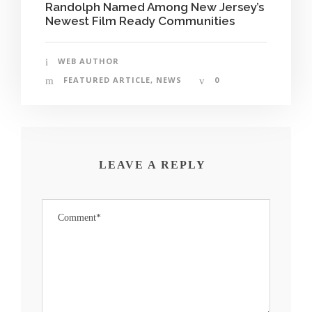
Randolph Named Among New Jersey’s
Newest Film Ready Communities
WEB AUTHOR
FEATURED ARTICLE
,
NEWS
0
LEAVE A REPLY