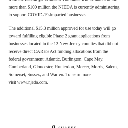
more than $100 million the NJEDA is currently administering
to support COVID-19-impacted businesses.
The additional $15.3 million approved for use today will go
toward fulfilling eligible Phase 2 grant applications from
businesses located in the 12 New Jersey counties that did not
receive direct CARES Act funding allocations from the
federal government: Atlantic, Burlington, Cape May,
Cumberland, Gloucester, Hunterdon, Mercer, Morris, Salem,
Somerset, Sussex, and Warren. To learn more
visit
www.njeda.com
.
0