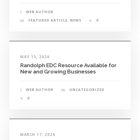
WEB AUTHOR
FEATURED ARTICLE
,
NEWS
0
MAY 15, 2026
Randolph EDC Resource Available for
New and Growing Businesses
WEB AUTHOR
UNCATEGORIZED
0
MARCH 17, 2026