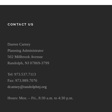
CONTACT US
Darren Carney
Planning Administrator
502 Millbrook Avenue
Randolph, NJ 07869-3799
Tel: 973.537.7113
Fax: 973.989.7076
dcarney@randolphnj.org
Hours:
Mon. – Fri., 8:30 a.m. to 4:30 p.m.