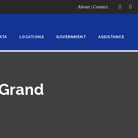
About
|
Contact
ATA
LOCATIONS
GOVERNMENT
ASSISTANCE
 Grand