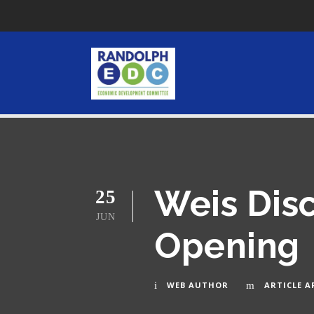
Weis Dis
25
JUN
Opening
WEB AUTHOR
ARTICLE A