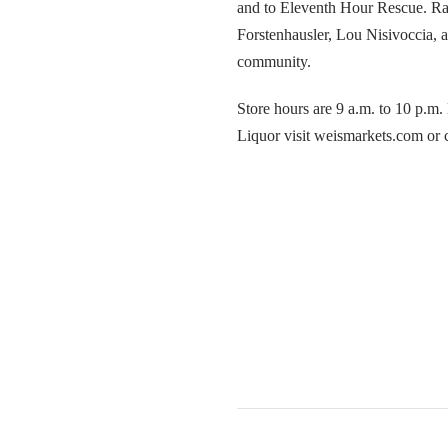
and to Eleventh Hour Rescue. R
Forstenhausler, Lou Nisivoccia, 
community.
Store hours are 9 a.m. to 10 p.m
Liquor visit weismarkets.com or 