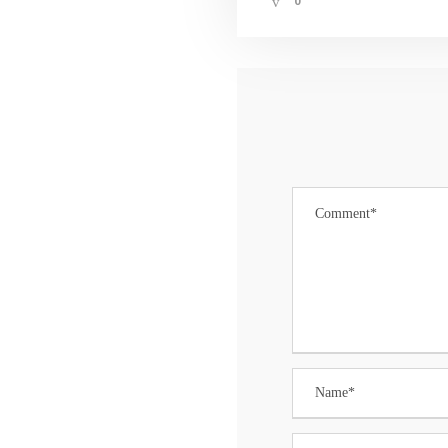
0
CONTACT US
Darren Carney
Planning Administrator
502 Millbrook Avenue
Randolph, NJ 07869-3799
Tel: 973.537.7113