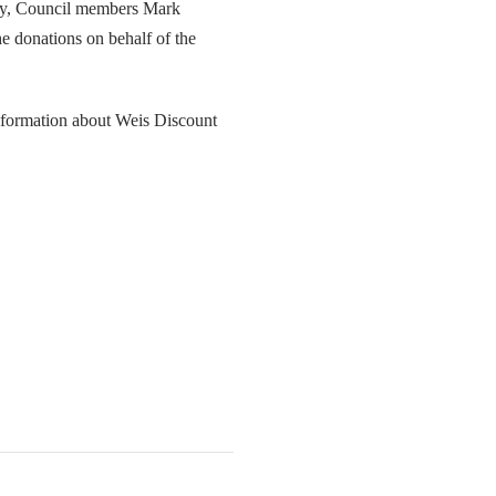
ey, Council members Mark
 donations on behalf of the
nformation about Weis Discount