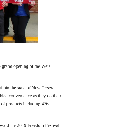
he grand opening of the Weis
within the state of New Jersey
dded convenience as they do their
e of products including 476
toward the 2019 Freedom Festival