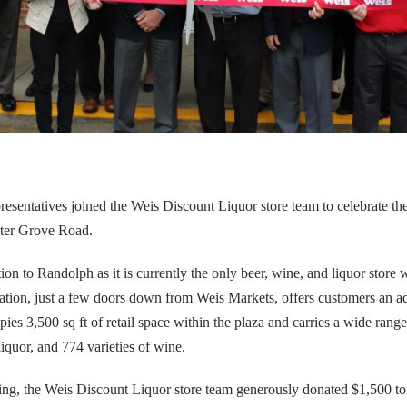
epresentatives joined the Weis Discount Liquor store team to celebrate t
nter Grove Road.
ion to Randolph as it is currently the only beer, wine, and liquor store 
cation, just a few doors down from Weis Markets, offers customers an a
ies 3,500 sq ft of retail space within the plaza and carries a wide rang
 liquor, and 774 varieties of wine.
pening, the Weis Discount Liquor store team generously donated $1,500 