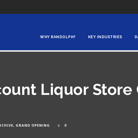
WHY RANDOLPH?
KEY INDUSTRIES
D
count Liquor Store
RCHIVE
,
GRAND OPENING
0