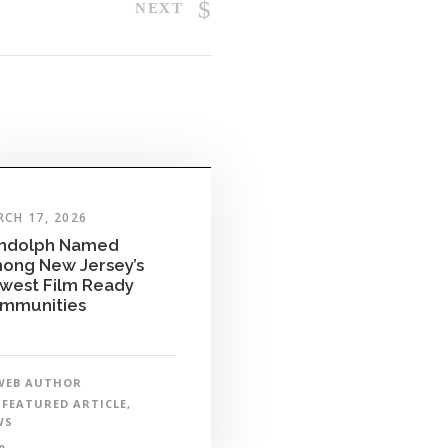
NEXT
CH 17, 2026
ndolph Named
ong New Jersey’s
west Film Ready
mmunities
WEB AUTHOR
FEATURED ARTICLE
,
WS