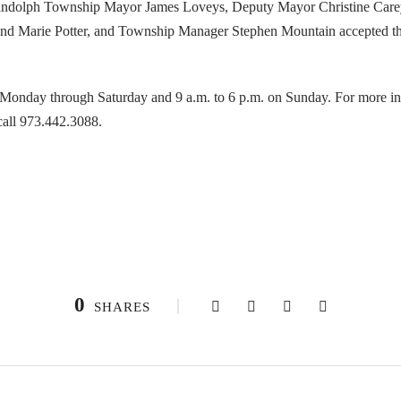
andolph Township Mayor James Loveys, Deputy Mayor Christine Car
and Marie Potter, and Township Manager Stephen Mountain accepted the
. Monday through Saturday and 9 a.m. to 6 p.m. on Sunday. For more i
call 973.442.3088.
0
SHARES