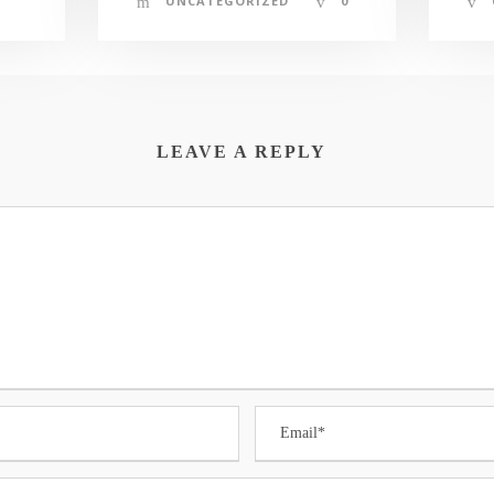
UNCATEGORIZED
0
LEAVE A REPLY
The Randolph EDC promotes sound economic
development. The EDC wishes to extend
P
assistance to you and your efforts either to
continue to maintain a successful business within
L
the community or in your efforts to establish
F
your business within the community.