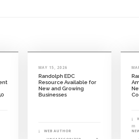
MAY 15, 2026
MAR
Randolph EDC
Ra
ent
Resource Available for
Am
New and Growing
Ne
50
Businesses
Co
WEB AUTHOR
NE