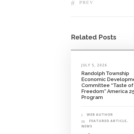
PREV
Related Posts
JULY 5, 2026
Randolph Township
Economic Developm
Committee “Taste of
Freedom” America 2
Program
WEB AUTHOR
FEATURED ARTICLE
,
NEWS