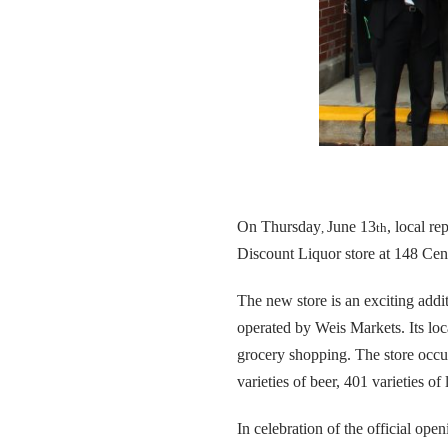
On Thursday
June 13
, local r
,
th
Discount Liquor store at 148 Ce
The new store is an exciting addit
operated by Weis Markets. Its lo
grocery shopping. The store occup
varieties of beer, 401 varieties of
In celebration of the official o