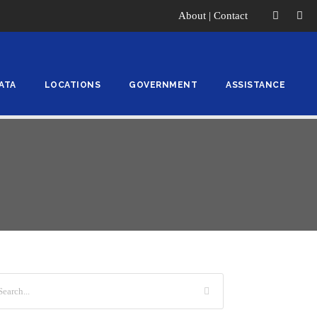
About
|
Contact
ATA
LOCATIONS
GOVERNMENT
ASSISTANCE