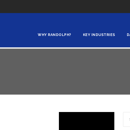
WHY RANDOLPH?
KEY INDUSTRIES
D