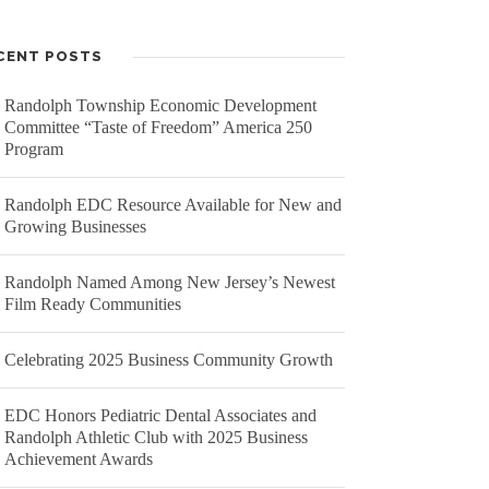
CENT POSTS
Randolph Township Economic Development
Committee “Taste of Freedom” America 250
A STIGMA-FREE COMMUNITY
Program
hotography by
Dan Beards
.
Randolph EDC Resource Available for New and
Growing Businesses
ike us on Facebook
ollow us on Twitter
Randolph Named Among New Jersey’s Newest
Film Ready Communities
Celebrating 2025 Business Community Growth
EDC Honors Pediatric Dental Associates and
Randolph Athletic Club with 2025 Business
Achievement Awards