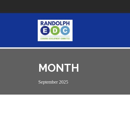
MONTH
September 2025