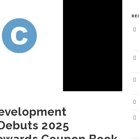
RE
The Randolph EDC promotes sound economic
development. The EDC wishes to extend
P
assistance to you and your efforts either to
continue to maintain a successful business within
L
the community or in your efforts to establish
F
your business within the community.
evelopment
Debuts 2025