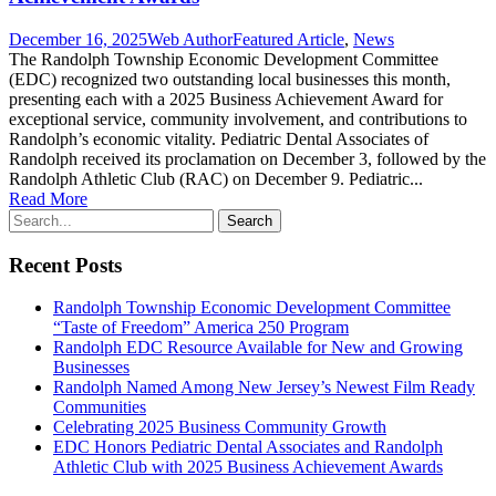
December 16, 2025
Web Author
Featured Article
,
News
The Randolph Township Economic Development Committee
(EDC) recognized two outstanding local businesses this month,
presenting each with a 2025 Business Achievement Award for
exceptional service, community involvement, and contributions to
Randolph’s economic vitality. Pediatric Dental Associates of
Randolph received its proclamation on December 3, followed by the
Randolph Athletic Club (RAC) on December 9. Pediatric...
Read More
Recent Posts
Randolph Township Economic Development Committee
“Taste of Freedom” America 250 Program
Randolph EDC Resource Available for New and Growing
Businesses
Randolph Named Among New Jersey’s Newest Film Ready
Communities
Celebrating 2025 Business Community Growth
EDC Honors Pediatric Dental Associates and Randolph
Athletic Club with 2025 Business Achievement Awards