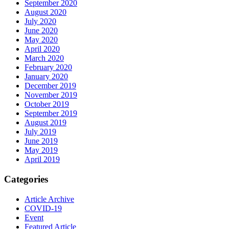
September 2020
August 2020
July 2020
June 2020
May 2020
April 2020
March 2020
February 2020
January 2020
December 2019
November 2019
October 2019
September 2019
August 2019
July 2019
June 2019
May 2019
April 2019
Categories
Article Archive
COVID-19
Event
Featured Article