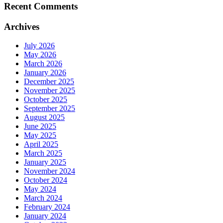
Recent Comments
Archives
July 2026
May 2026
March 2026
January 2026
December 2025
November 2025
October 2025
September 2025
August 2025
June 2025
May 2025
April 2025
March 2025
January 2025
November 2024
October 2024
May 2024
March 2024
February 2024
January 2024