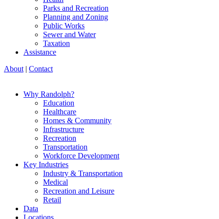
Parks and Recreation
Planning and Zoning
Public Works
Sewer and Water
Taxation
Assistance
About
|
Contact
Why Randolph?
Education
Healthcare
Homes & Community
Infrastructure
Recreation
Transportation
Workforce Development
Key Industries
Industry & Transportation
Medical
Recreation and Leisure
Retail
Data
Locations