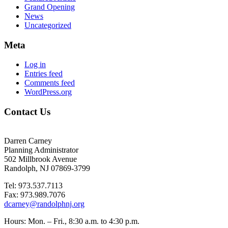
Grand Opening
News
Uncategorized
Meta
Log in
Entries feed
Comments feed
WordPress.org
Contact Us
Darren Carney
Planning Administrator
502 Millbrook Avenue
Randolph, NJ 07869-3799
Tel: 973.537.7113
Fax: 973.989.7076
dcarney@randolphnj.org
Hours:
Mon. – Fri., 8:30 a.m. to 4:30 p.m.