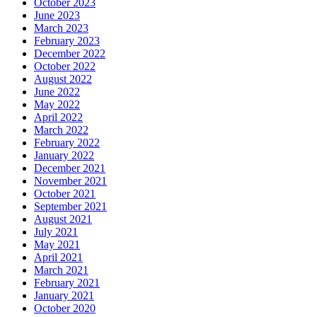
October 2023
June 2023
March 2023
February 2023
December 2022
October 2022
August 2022
June 2022
May 2022
April 2022
March 2022
February 2022
January 2022
December 2021
November 2021
October 2021
September 2021
August 2021
July 2021
May 2021
April 2021
March 2021
February 2021
January 2021
October 2020