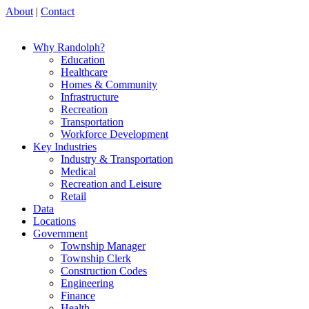
About
|
Contact
Why Randolph?
Education
Healthcare
Homes & Community
Infrastructure
Recreation
Transportation
Workforce Development
Key Industries
Industry & Transportation
Medical
Recreation and Leisure
Retail
Data
Locations
Government
Township Manager
Township Clerk
Construction Codes
Engineering
Finance
Health