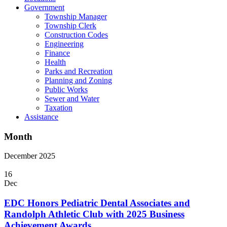
Government
Township Manager
Township Clerk
Construction Codes
Engineering
Finance
Health
Parks and Recreation
Planning and Zoning
Public Works
Sewer and Water
Taxation
Assistance
Month
December 2025
16
Dec
EDC Honors Pediatric Dental Associates and
Randolph Athletic Club with 2025 Business
Achievement Awards