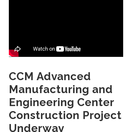
CCM Advanced
Manufacturing and
Engineering Center
Construction Project
Underway