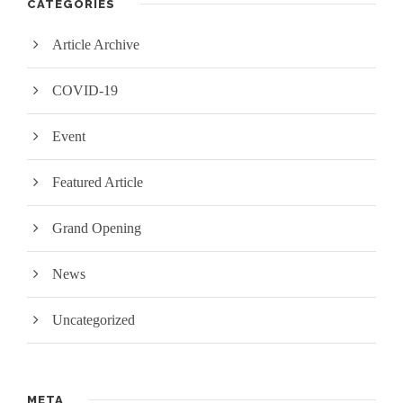
CATEGORIES
Article Archive
COVID-19
Event
Featured Article
Grand Opening
News
Uncategorized
META