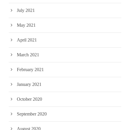
July 2021
May 2021
April 2021
March 2021
February 2021
January 2021
October 2020
September 2020
August 2020