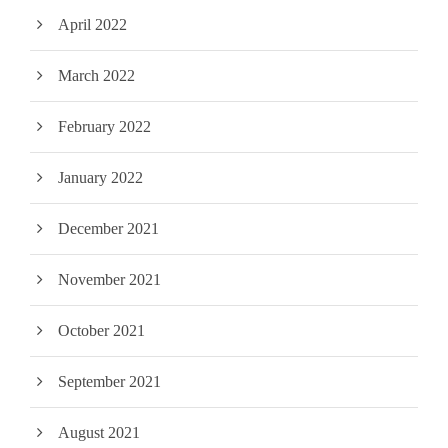
April 2022
March 2022
February 2022
January 2022
December 2021
November 2021
October 2021
September 2021
August 2021