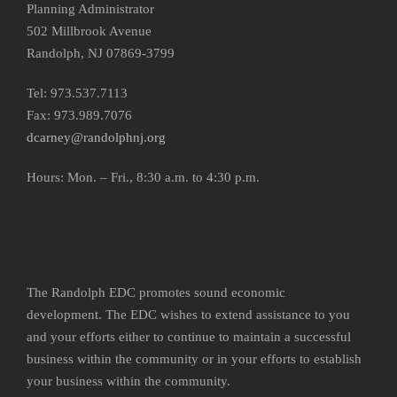
Planning Administrator
502 Millbrook Avenue
Randolph, NJ 07869-3799
Tel: 973.537.7113
Fax: 973.989.7076
dcarney@randolphnj.org
Hours:
Mon. – Fri., 8:30 a.m. to 4:30 p.m.
The Randolph EDC promotes sound economic
development. The EDC wishes to extend assistance to you
and your efforts either to continue to maintain a successful
business within the community or in your efforts to establish
your business within the community.