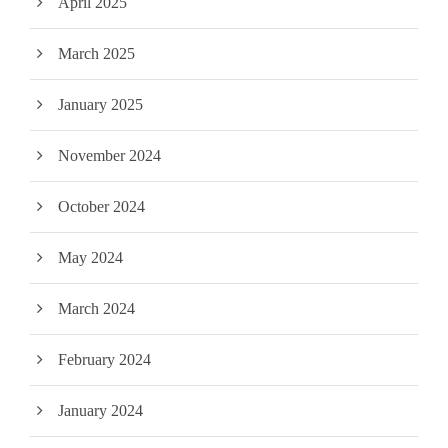
April 2025
March 2025
January 2025
November 2024
October 2024
May 2024
March 2024
February 2024
January 2024