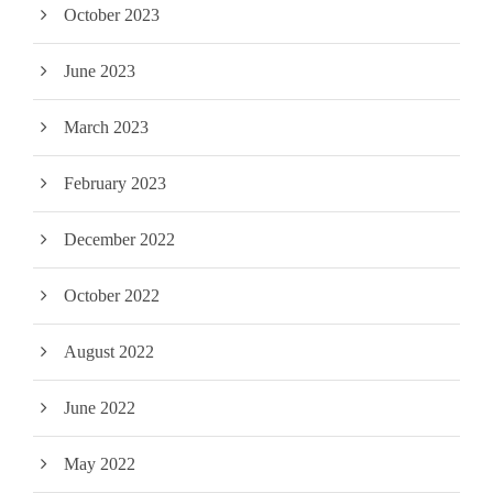
October 2023
June 2023
March 2023
February 2023
December 2022
October 2022
August 2022
June 2022
May 2022