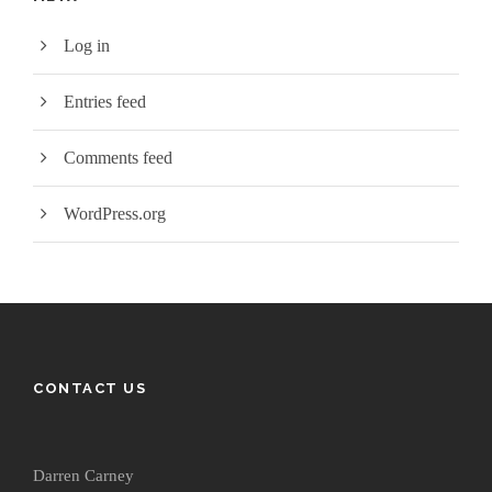
Log in
Entries feed
Comments feed
WordPress.org
CONTACT US
Darren Carney