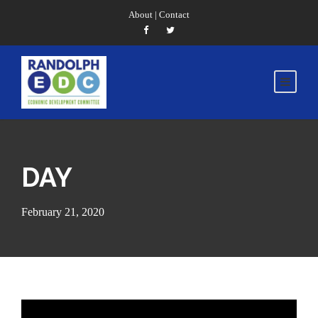
About
|
Contact
DAY
February 21, 2020