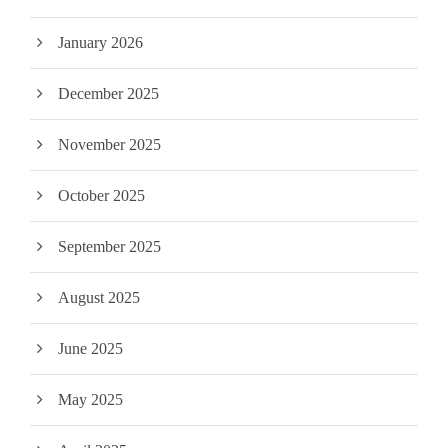
January 2026
December 2025
November 2025
October 2025
September 2025
August 2025
June 2025
May 2025