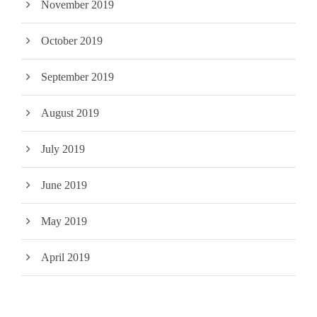
November 2019
October 2019
September 2019
August 2019
July 2019
June 2019
May 2019
April 2019