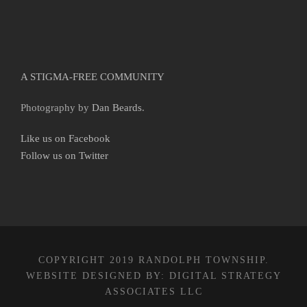
A STIGMA-FREE COMMUNITY
Photography by
Dan Beards
.
Like us on Facebook
Follow us on Twitter
COPYRIGHT 2019 RANDOLPH TOWNSHIP.
WEBSITE DESIGNED BY:
DIGITAL STRATEGY
ASSOCIATES LLC