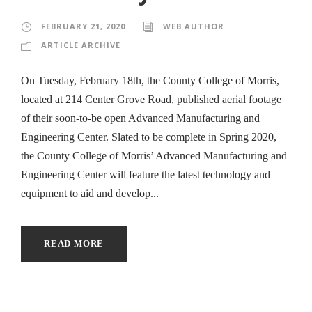
FEBRUARY 21, 2020
WEB AUTHOR
ARTICLE ARCHIVE
On Tuesday, February 18th, the County College of Morris,
located at 214 Center Grove Road, published aerial footage
of their soon-to-be open Advanced Manufacturing and
Engineering Center. Slated to be complete in Spring 2020,
the County College of Morris’ Advanced Manufacturing and
Engineering Center will feature the latest technology and
equipment to aid and develop...
READ MORE