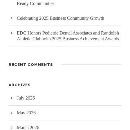
Ready Communities
Celebrating 2025 Business Community Growth
EDC Honors Pediatric Dental Associates and Randolph
Athletic Club with 2025 Business Achievement Awards
RECENT COMMENTS
ARCHIVES
July 2026
May 2026
March 2026