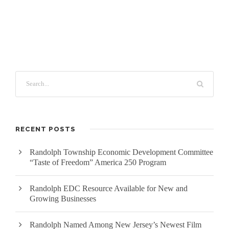
RECENT POSTS
Randolph Township Economic Development Committee
“Taste of Freedom” America 250 Program
Randolph EDC Resource Available for New and
Growing Businesses
Randolph Named Among New Jersey’s Newest Film