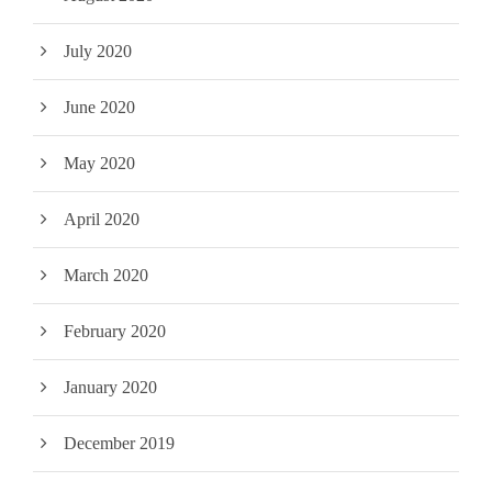
July 2020
June 2020
May 2020
April 2020
March 2020
February 2020
January 2020
December 2019