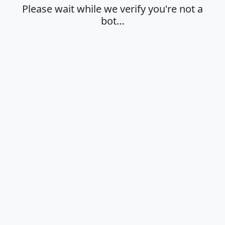
Please wait while we verify you're not a
bot…