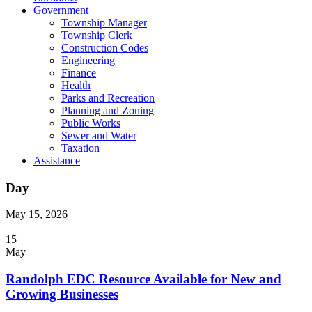
Government
Township Manager
Township Clerk
Construction Codes
Engineering
Finance
Health
Parks and Recreation
Planning and Zoning
Public Works
Sewer and Water
Taxation
Assistance
Day
May 15, 2026
15
May
Randolph EDC Resource Available for New and
Growing Businesses