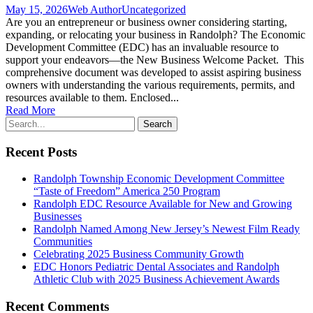
May 15, 2026
Web Author
Uncategorized
Are you an entrepreneur or business owner considering starting,
expanding, or relocating your business in Randolph? The Economic
Development Committee (EDC) has an invaluable resource to
support your endeavors—the New Business Welcome Packet. This
comprehensive document was developed to assist aspiring business
owners with understanding the various requirements, permits, and
resources available to them. Enclosed...
Read More
Recent Posts
Randolph Township Economic Development Committee
“Taste of Freedom” America 250 Program
Randolph EDC Resource Available for New and Growing
Businesses
Randolph Named Among New Jersey’s Newest Film Ready
Communities
Celebrating 2025 Business Community Growth
EDC Honors Pediatric Dental Associates and Randolph
Athletic Club with 2025 Business Achievement Awards
Recent Comments