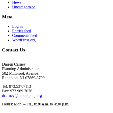
News
Uncategorized
Meta
Log in
Entries feed
Comments feed
WordPress.org
Contact Us
Darren Carney
Planning Administrator
502 Millbrook Avenue
Randolph, NJ 07869-3799
Tel: 973.537.7113
Fax: 973.989.7076
dcarney@randolphnj.org
Hours:
Mon. – Fri., 8:30 a.m. to 4:30 p.m.