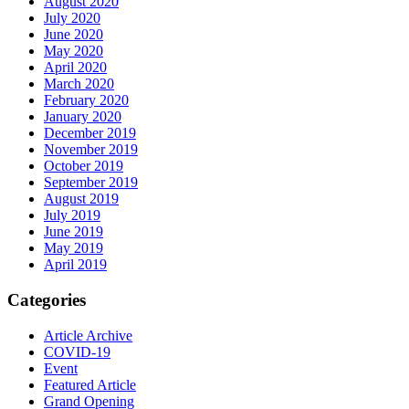
August 2020
July 2020
June 2020
May 2020
April 2020
March 2020
February 2020
January 2020
December 2019
November 2019
October 2019
September 2019
August 2019
July 2019
June 2019
May 2019
April 2019
Categories
Article Archive
COVID-19
Event
Featured Article
Grand Opening