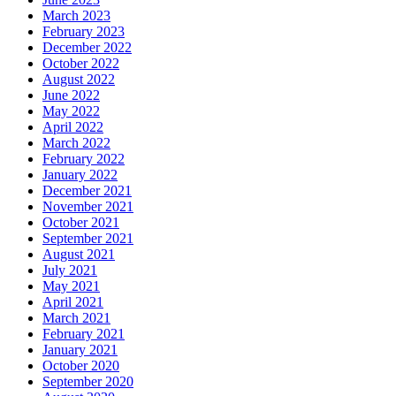
March 2023
February 2023
December 2022
October 2022
August 2022
June 2022
May 2022
April 2022
March 2022
February 2022
January 2022
December 2021
November 2021
October 2021
September 2021
August 2021
July 2021
May 2021
April 2021
March 2021
February 2021
January 2021
October 2020
September 2020