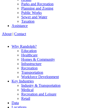
Parks and Recreation
Planning and Zoning
Public Works
Sewer and Water
Taxation
Assistance
About
|
Contact
Why Randolph?
Education
Healthcare
Homes & Community
Infrastructure
Recreation
Transportation
Workforce Development
Key Industries
Industry & Transportation
Medical
Recreation and Leisure
Retail
Data
Locations