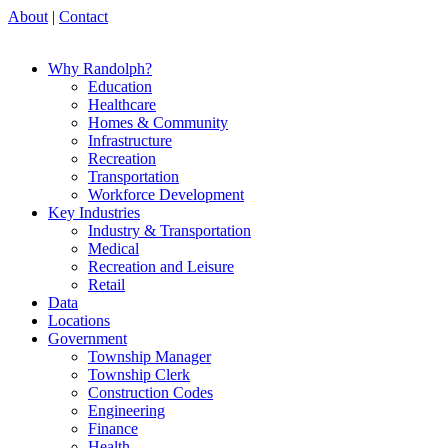
About
|
Contact
Why Randolph?
Education
Healthcare
Homes & Community
Infrastructure
Recreation
Transportation
Workforce Development
Key Industries
Industry & Transportation
Medical
Recreation and Leisure
Retail
Data
Locations
Government
Township Manager
Township Clerk
Construction Codes
Engineering
Finance
Health