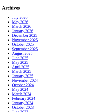
Archives
July 2026
May 2026
March 2026
January 2026
December 2025
November 2025
October 2025
September 2025
August 2025
June 2025
May 2025
April 2025
March 2025
January 2025
November 2024
October 2024
May 2024
March 2024
February 2024
January 2024
October 2023
June 2023