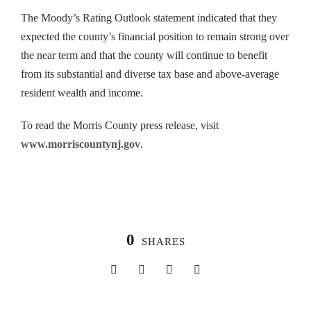
The Moody’s Rating Outlook statement indicated that they
expected the county’s financial position to remain strong over
the near term and that the county will continue to benefit
from its substantial and diverse tax base and above-average
resident wealth and income.
To read the Morris County press release, visit
www.morriscountynj.gov
.
0
SHARES