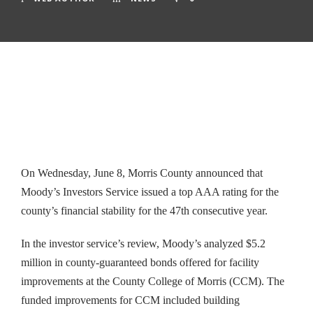
On Wednesday, June 8, Morris County announced that
Moody’s Investors Service issued a top AAA rating for the
county’s financial stability for the 47th consecutive year.
In the investor service’s review, Moody’s analyzed $5.2
million in county-guaranteed bonds offered for facility
improvements at the County College of Morris (CCM). The
funded improvements for CCM included building