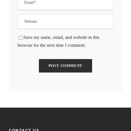
Save my name, email, and website in this
browser for the next time I comment.
CONTACT US