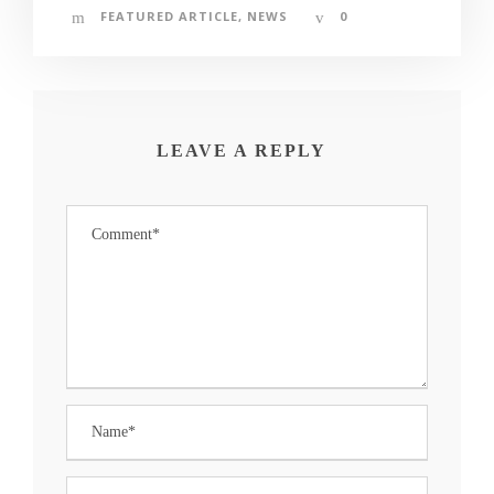
FEATURED ARTICLE
,
NEWS
0
LEAVE A REPLY