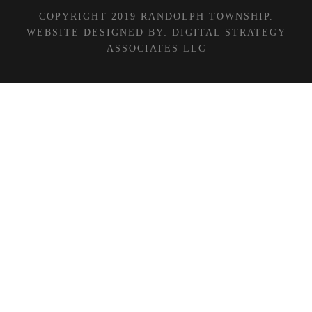
COPYRIGHT 2019 RANDOLPH TOWNSHIP.
WEBSITE DESIGNED BY:
DIGITAL STRATEGY
ASSOCIATES LLC