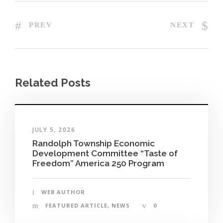
PREV
NEXT
Related Posts
JULY 5, 2026
Randolph Township Economic
Development Committee “Taste of
Freedom” America 250 Program
WEB AUTHOR
FEATURED ARTICLE
,
NEWS
0