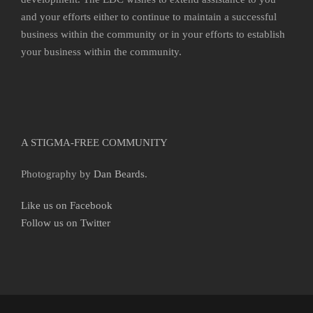
and your efforts either to continue to maintain a successful
business within the community or in your efforts to establish
your business within the community.
A STIGMA-FREE COMMUNITY
Photography by
Dan Beards
.
Like us on Facebook
Follow us on Twitter