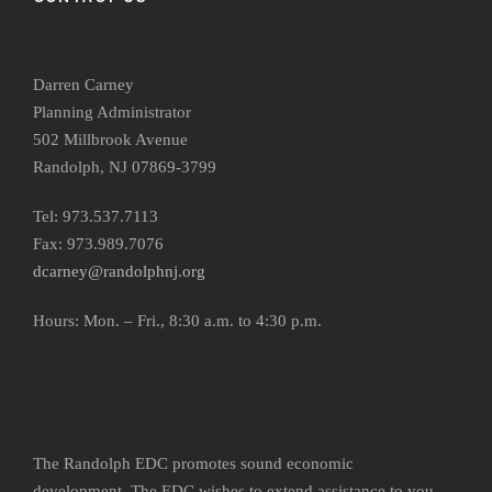
Darren Carney
Planning Administrator
502 Millbrook Avenue
Randolph, NJ 07869-3799
Tel: 973.537.7113
Fax: 973.989.7076
dcarney@randolphnj.org
Hours:
Mon. – Fri., 8:30 a.m. to 4:30 p.m.
The Randolph EDC promotes sound economic
development. The EDC wishes to extend assistance to you