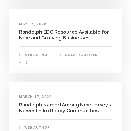
MAY 15, 2026
Randolph EDC Resource Available for
New and Growing Businesses
WEB AUTHOR
UNCATEGORIZED
0
MARCH 17, 2026
Randolph Named Among New Jersey’s
Newest Film Ready Communities
WEB AUTHOR