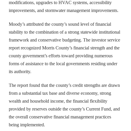
modifications, upgrades to HVAC systems, accessibility
improvements, and stormwater management improvements.
Moody’s attributed the county’s sound level of financial
stability to the combination of a strong statewide institutional
framework and conservative budgeting. The investor service
report recognized Morris County’s financial strength and the
county government’s efforts toward providing numerous
forms of assistance to the local governments residing under
its authority.
The report found that the county’s credit strengths are drawn
from a substantial tax base and diverse economy, strong
wealth and household income, the financial flexibility
provided by reserves outside the county’s Current Fund, and
the overall conservative financial management practices
being implemented.