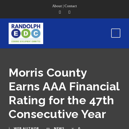
About
|
Contact
Morris County
Earns AAA Financial
Rating for the 47th
Consecutive Year
WEB AUTHOR
NEWS
0